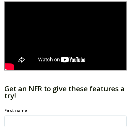
Get an NFR to give these features a
try!
First name