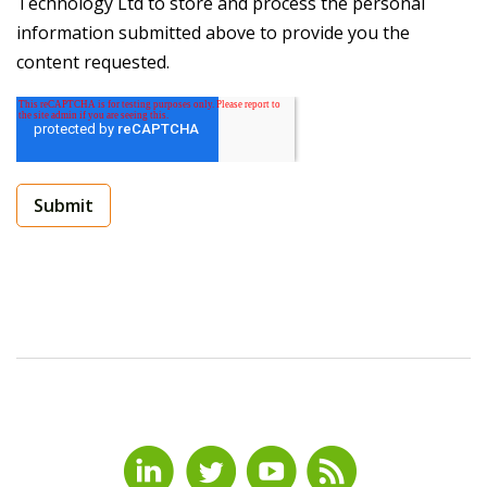
Technology Ltd to store and process the personal
information submitted above to provide you the
content requested.