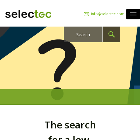
info@selectec.com
The search
for a low-