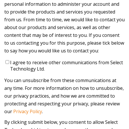
personal information to administer your account and
to provide the products and services you requested
from us. From time to time, we would like to contact you
about our products and services, as well as other
content that may be of interest to you. If you consent
to us contacting you for this purpose, please tick below
to say how you would like us to contact you:
I agree to receive other communications from Select
Technology Ltd.
You can unsubscribe from these communications at
any time. For more information on how to unsubscribe,
our privacy practices, and how we are committed to
protecting and respecting your privacy, please review
our
Privacy Policy
.
By clicking submit below, you consent to allow Select