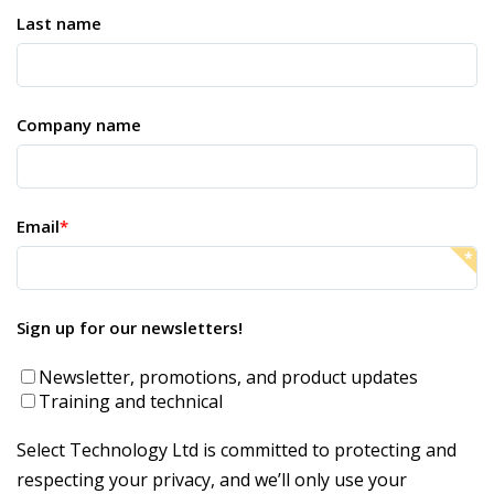
Last name
Company name
Email
*
Sign up for our newsletters!
Newsletter, promotions, and product updates
Training and technical
Select Technology Ltd is committed to protecting and
respecting your privacy, and we’ll only use your