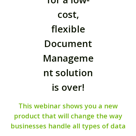
cost,
flexible
Document
Manageme
nt solution
is over!
This webinar shows you a new
product that will change the way
businesses handle all types of data